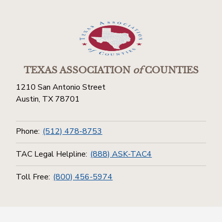
TEXAS ASSOCIATION
of
COUNTIES
1210 San Antonio Street
Austin, TX 78701
Phone:
(512) 478-8753
TAC Legal Helpline:
(888) ASK-TAC4
Toll Free:
(800) 456-5974