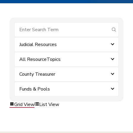
submit se
Judicial Resources
All ResourceTopics
County Treasurer
Funds & Pools
Grid View
List View