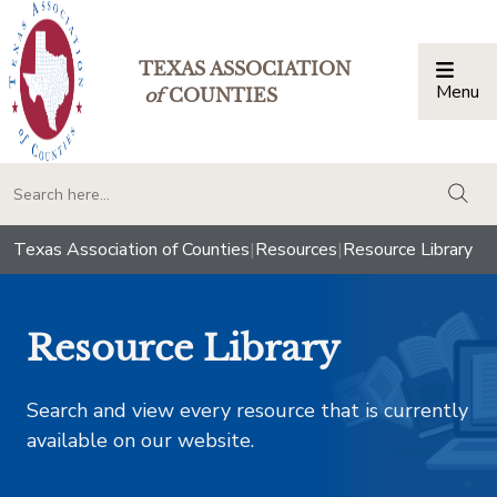
TEXAS ASSOCIATION
Menu
Togg
of
COUNTIES
togg
Texas Association of Counties
|
Resources
|
Resource Library
Resource Library
Search and view every resource that is currently
available on our website.