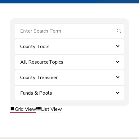
submit se
County Tools
All ResourceTopics
County Treasurer
Funds & Pools
Grid View
List View