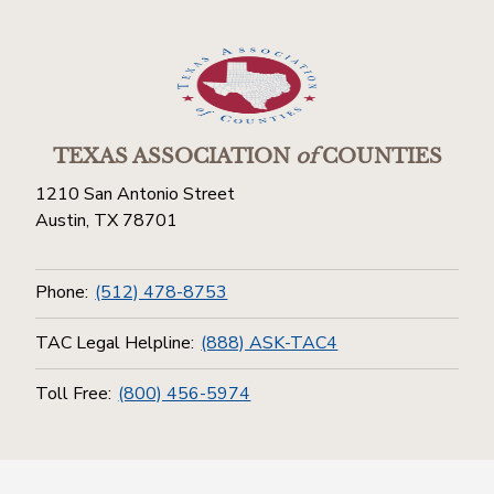
TEXAS ASSOCIATION
of
COUNTIES
1210 San Antonio Street
Austin, TX 78701
Phone:
(512) 478-8753
TAC Legal Helpline:
(888) ASK-TAC4
Toll Free:
(800) 456-5974