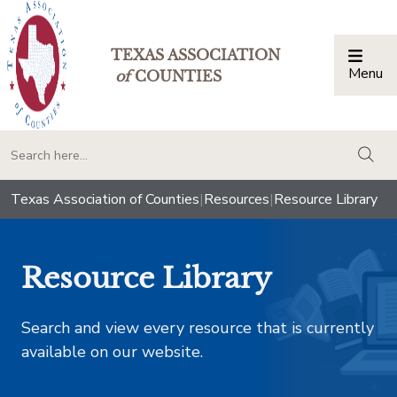
TEXAS ASSOCIATION
Menu
Togg
of
COUNTIES
togg
Texas Association of Counties
|
Resources
|
Resource Library
Resource Library
Search and view every resource that is currently
available on our website.