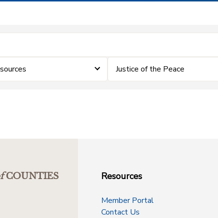
sources
Justice of the Peace
Resources
f
COUNTIES
Member Portal
Contact Us