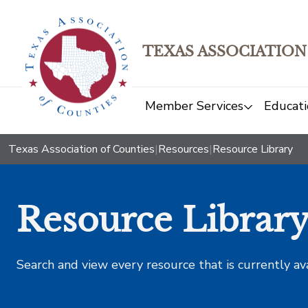
TEXAS ASSOCIATION
Member Services
Educati
Texas Association of Counties
|
Resources
|
Resource Library
Resource Librar
Search and view every resource that is currently av