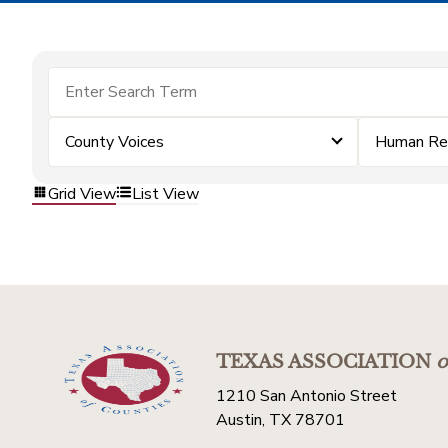
County Voices
Human Re
Grid View
List View
TEXAS ASSOCIATION
o
1210 San Antonio Street
Austin, TX 78701