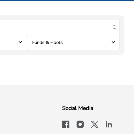
submit se
Funds & Pools
Social Media
facebook
instagram
x-logo-twit
linkedi