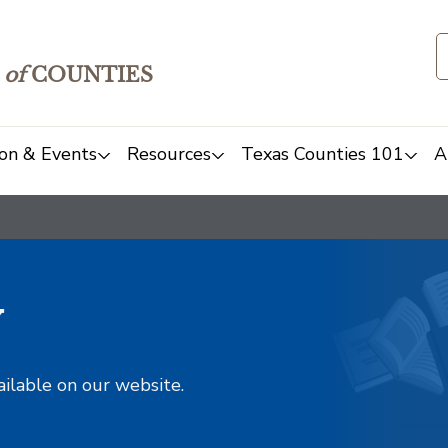
of
COUNTIES
on & Events
Resources
Texas Counties 101
A
y
ailable on our website.