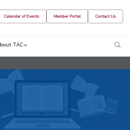
Calendar of Events
Member Portal
Contact Us
togg
bout TAC