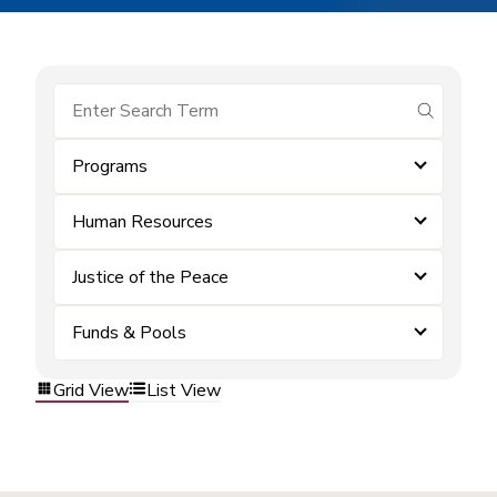
submit se
Programs
Human Resources
Justice of the Peace
Funds & Pools
Grid View
List View