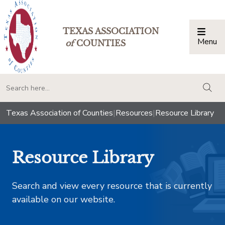
TEXAS ASSOCIATION
Menu
Togg
of
COUNTIES
togg
Texas Association of Counties
|
Resources
|
Resource Library
Resource Library
Search and view every resource that is currently
available on our website.