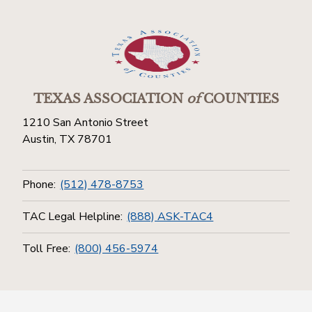
TEXAS ASSOCIATION
of
COUNTIES
1210 San Antonio Street
Austin, TX 78701
Phone:
(512) 478-8753
TAC Legal Helpline:
(888) ASK-TAC4
Toll Free:
(800) 456-5974