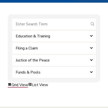
submit se
Education & Training
Filing a Claim
Justice of the Peace
Funds & Pools
Grid View
List View