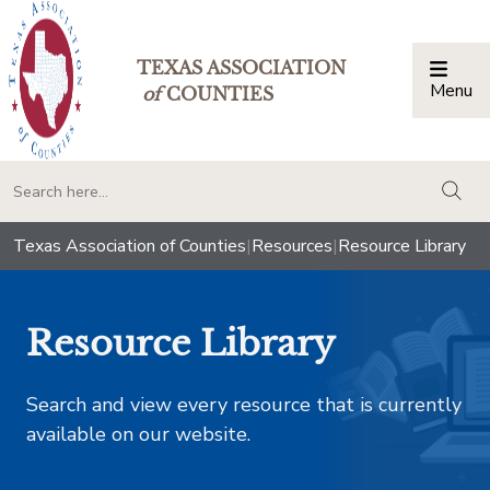
TEXAS ASSOCIATION
Menu
Togg
of
COUNTIES
togg
Texas Association of Counties
|
Resources
|
Resource Library
Resource Library
Search and view every resource that is currently
available on our website.