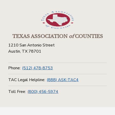
TEXAS ASSOCIATION
of
COUNTIES
1210 San Antonio Street
Austin, TX 78701
Phone:
(512) 478-8753
TAC Legal Helpline:
(888) ASK-TAC4
Toll Free:
(800) 456-5974