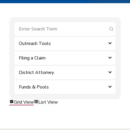
submit se
Outreach Tools
Filing a Claim
District Attorney
Funds & Pools
Grid View
List View