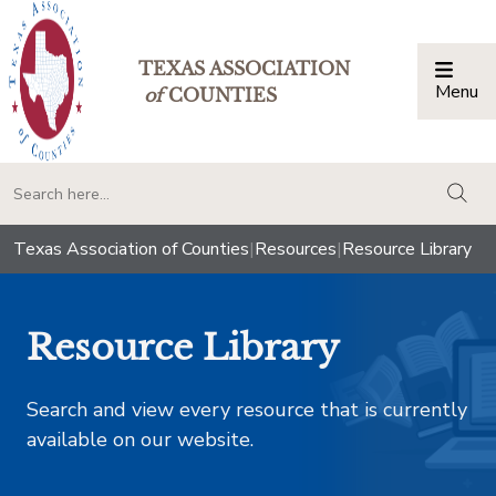
TEXAS ASSOCIATION
Menu
Togg
of
COUNTIES
togg
Texas Association of Counties
|
Resources
|
Resource Library
Resource Library
Search and view every resource that is currently
available on our website.