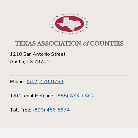
TEXAS ASSOCIATION
of
COUNTIES
1210 San Antonio Street
Austin, TX 78701
Phone:
(512) 478-8753
TAC Legal Helpline:
(888) ASK-TAC4
Toll Free:
(800) 456-5974