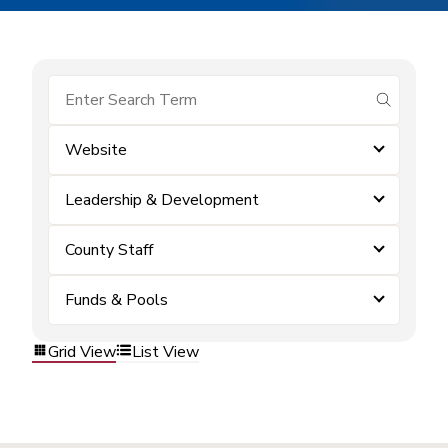
submit se
Website
Leadership & Development
County Staff
Funds & Pools
Grid View
List View