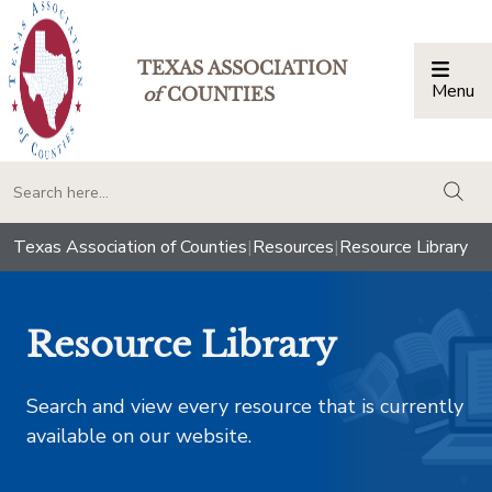
TEXAS ASSOCIATION
Menu
Togg
of
COUNTIES
togg
Texas Association of Counties
|
Resources
|
Resource Library
Resource Library
Search and view every resource that is currently
available on our website.