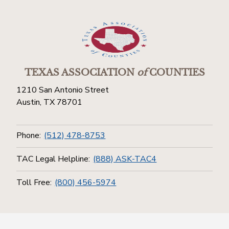
TEXAS ASSOCIATION
of
COUNTIES
1210 San Antonio Street
Austin, TX 78701
Phone:
(512) 478-8753
TAC Legal Helpline:
(888) ASK-TAC4
Toll Free:
(800) 456-5974