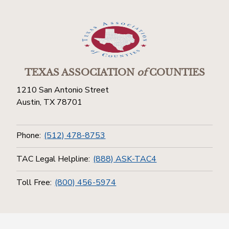
TEXAS ASSOCIATION
of
COUNTIES
1210 San Antonio Street
Austin, TX 78701
Phone:
(512) 478-8753
TAC Legal Helpline:
(888) ASK-TAC4
Toll Free:
(800) 456-5974