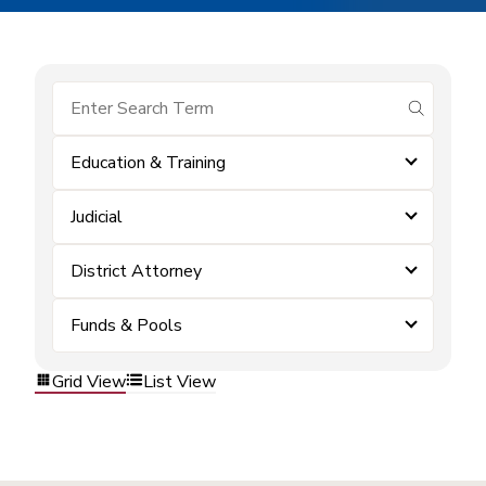
submit se
Education & Training
Judicial
District Attorney
Funds & Pools
Grid View
List View