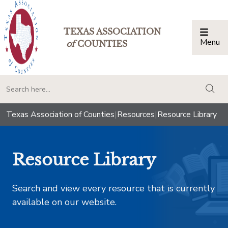
TEXAS ASSOCIATION
Menu
Togg
of
COUNTIES
togg
Texas Association of Counties
|
Resources
|
Resource Library
Resource Library
Search and view every resource that is currently
available on our website.