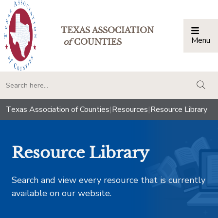
TEXAS ASSOCIATION
Menu
Togg
of
COUNTIES
togg
Texas Association of Counties
|
Resources
|
Resource Library
Resource Library
Search and view every resource that is currently
available on our website.