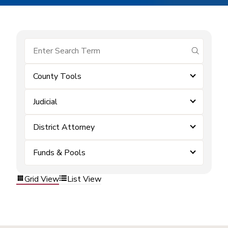
submit se
County Tools
Judicial
District Attorney
Funds & Pools
Grid View
List View