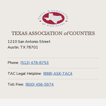
TEXAS ASSOCIATION
of
COUNTIES
1210 San Antonio Street
Austin, TX 78701
Phone:
(512) 478-8753
TAC Legal Helpline:
(888) ASK-TAC4
Toll Free:
(800) 456-5974