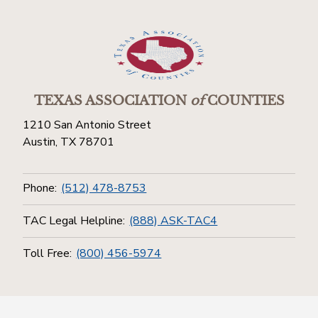
TEXAS ASSOCIATION
of
COUNTIES
1210 San Antonio Street
Austin, TX 78701
Phone:
(512) 478-8753
TAC Legal Helpline:
(888) ASK-TAC4
Toll Free:
(800) 456-5974