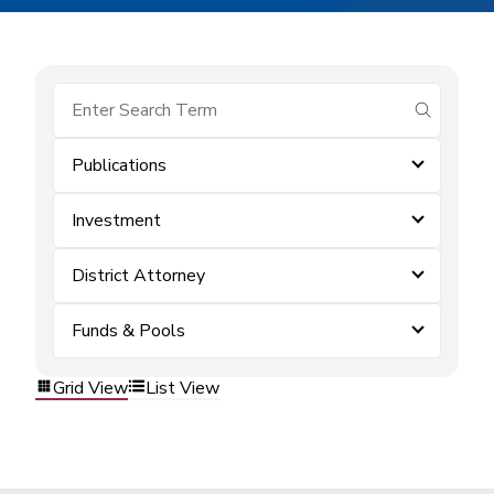
submit se
Publications
Investment
District Attorney
Funds & Pools
Grid View
List View