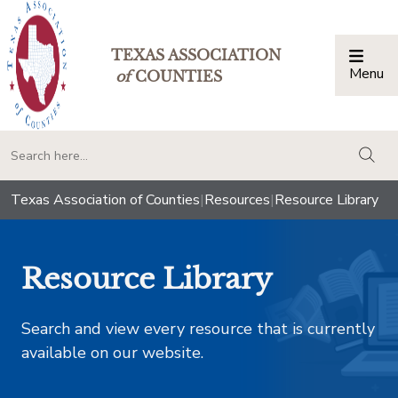
TEXAS ASSOCIATION
Menu
Togg
of
COUNTIES
togg
Texas Association of Counties
|
Resources
|
Resource Library
Resource Library
Search and view every resource that is currently
available on our website.