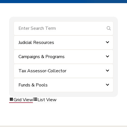
submit se
Judicial Resources
Campaigns & Programs
Tax Assessor-Collector
Funds & Pools
Grid View
List View