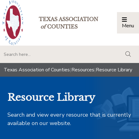
TEXAS ASSOCIATION
Menu
Togg
of
COUNTIES
togg
Texas Association of Counties
|
Resources
|
Resource Library
Resource Library
Search and view every resource that is currently
available on our website.