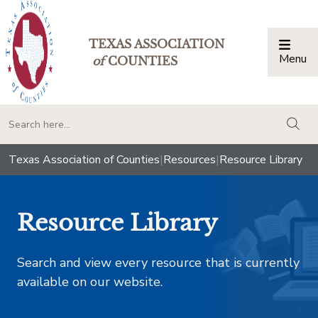
TEXAS ASSOCIATION
Menu
Togg
of
COUNTIES
togg
Texas Association of Counties
|
Resources
|
Resource Library
Resource Library
Search and view every resource that is currently
available on our website.