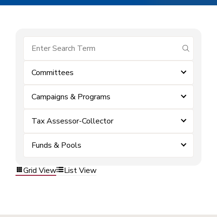
submit se
Committees
Campaigns & Programs
Tax Assessor-Collector
Funds & Pools
Grid View
List View