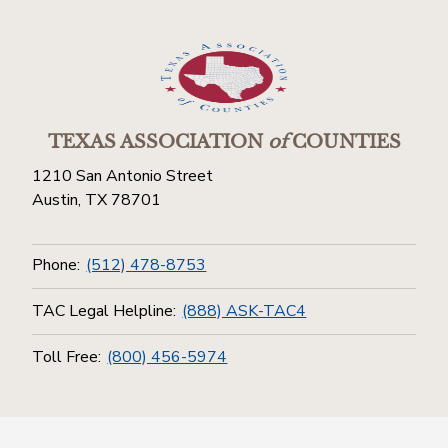
TEXAS ASSOCIATION
of
COUNTIES
1210 San Antonio Street
Austin, TX 78701
Phone:
(512) 478-8753
TAC Legal Helpline:
(888) ASK-TAC4
Toll Free:
(800) 456-5974