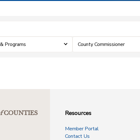
 & Programs
County Commissioner
Resources
f
COUNTIES
Member Portal
Contact Us