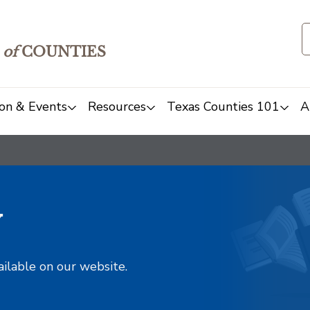
of
COUNTIES
on & Events
Resources
Texas Counties 101
A
y
ailable on our website.