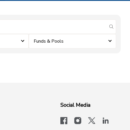
submit se
Funds & Pools
Social Media
facebook
instagram
x-logo-twit
linkedi