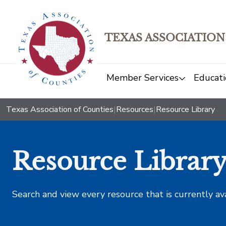
TEXAS ASSOCIATION
Member Services
Educati
Texas Association of Counties
|
Resources
|
Resource Library
Resource Librar
Search and view every resource that is currently av