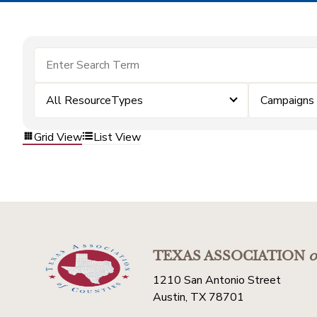
All ResourceTypes
Campaigns
Grid View
List View
TEXAS ASSOCIATION
o
1210 San Antonio Street
Austin, TX 78701