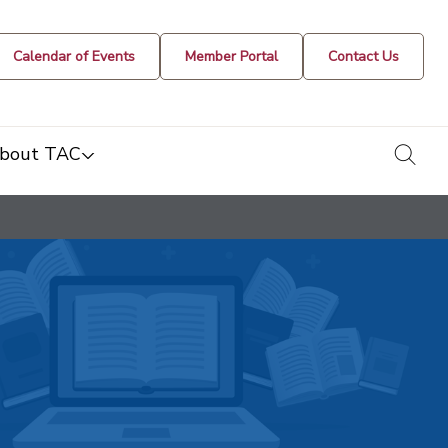
Calendar of Events
Member Portal
Contact Us
togg
bout TAC