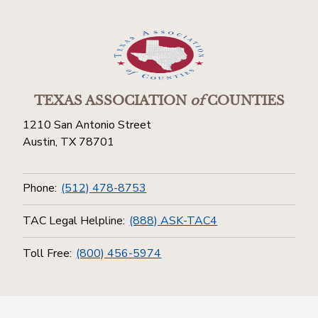
TEXAS ASSOCIATION
of
COUNTIES
1210 San Antonio Street
Austin, TX 78701
Phone:
(512) 478-8753
TAC Legal Helpline:
(888) ASK-TAC4
Toll Free:
(800) 456-5974