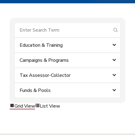
submit se
Education & Training
Campaigns & Programs
Tax Assessor-Collector
Funds & Pools
Grid View
List View