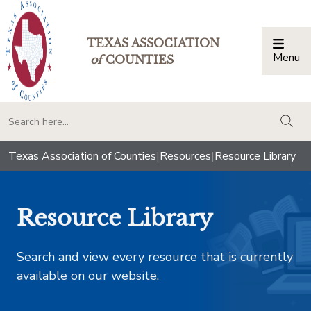
TEXAS ASSOCIATION
Menu
Togg
of
COUNTIES
togg
Texas Association of Counties
|
Resources
|
Resource Library
Resource Library
Search and view every resource that is currently
available on our website.