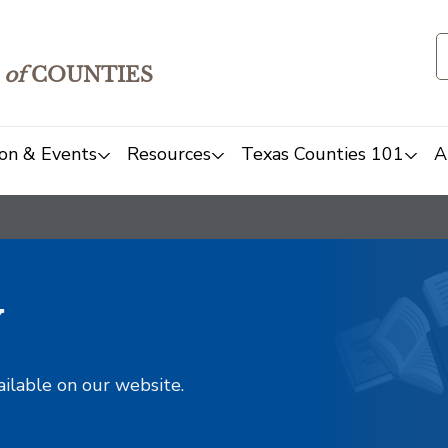
of
COUNTIES
on & Events
Resources
Texas Counties 101
A
y
ailable on our website.