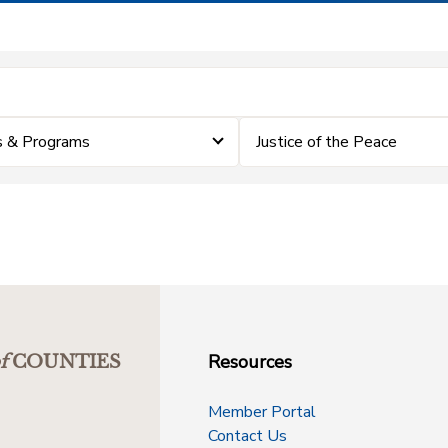
 & Programs
Justice of the Peace
Resources
f
COUNTIES
Member Portal
Contact Us