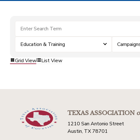
Education & Training
Campaigns
Grid View
List View
TEXAS ASSOCIATION
o
1210 San Antonio Street
Austin, TX 78701