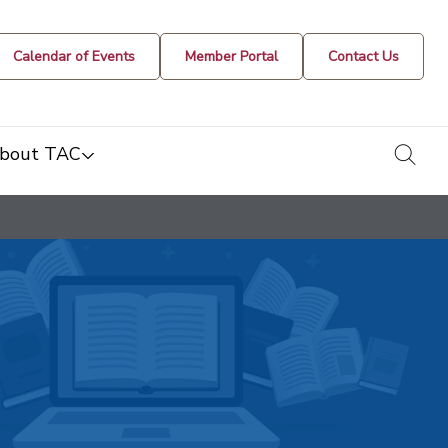
Calendar of Events
Member Portal
Contact Us
togg
bout TAC