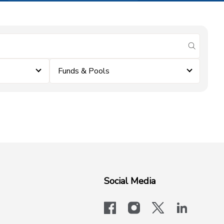
submit se
Funds & Pools
Social Media
facebook
instagram
x-logo-twit
linkedi