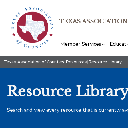
TEXAS ASSOCIATION
Member Services
Educati
Texas Association of Counties
|
Resources
|
Resource Library
Resource Librar
Search and view every resource that is currently av