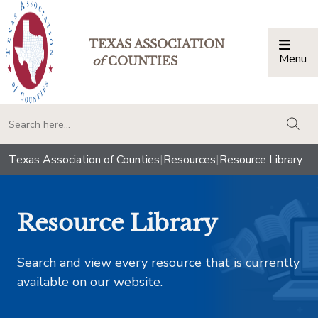
TEXAS ASSOCIATION
Menu
Togg
of
COUNTIES
togg
Texas Association of Counties
|
Resources
|
Resource Library
Resource Library
Search and view every resource that is currently
available on our website.