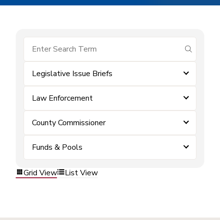
submit se
Legislative Issue Briefs
Law Enforcement
County Commissioner
Funds & Pools
Grid View
List View