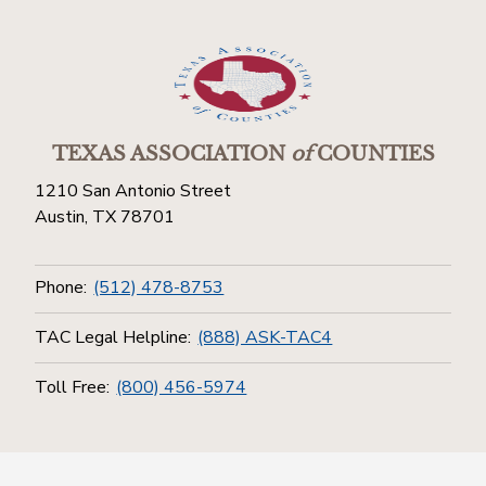
TEXAS ASSOCIATION
of
COUNTIES
1210 San Antonio Street
Austin, TX 78701
Phone:
(512) 478-8753
TAC Legal Helpline:
(888) ASK-TAC4
Toll Free:
(800) 456-5974