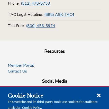
Phone:
(512) 478-8753
TAC Legal Helpline:
(888) ASK-TAC4
Toll Free:
(800) 456-5974
Resources
Member Portal
Contact Us
Social Media
Cookie Notice
facebook
instagram
x-logo-twitter
linkedin
This website and its third-party tools use cookies for audience
analytics.
Cookie Policy
.