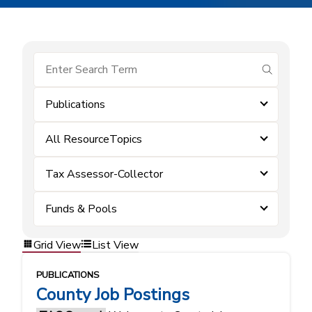
submit se
Publications
All ResourceTopics
Tax Assessor-Collector
Funds & Pools
Grid View
List View
PUBLICATIONS
County Job Postings