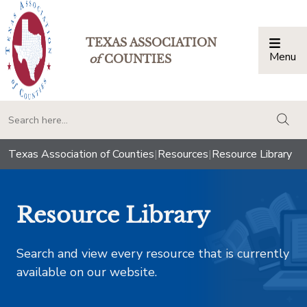
TEXAS ASSOCIATION
Menu
Togg
of
COUNTIES
togg
Texas Association of Counties
|
Resources
|
Resource Library
Resource Library
Search and view every resource that is currently
available on our website.