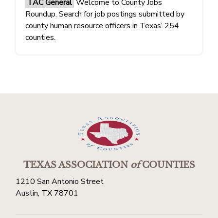
TAC General
Welcome to County Jobs
Roundup. Search for job postings submitted by
county human resource officers in Texas’ 254
counties.
TEXAS ASSOCIATION
of
COUNTIES
1210 San Antonio Street
Austin, TX 78701