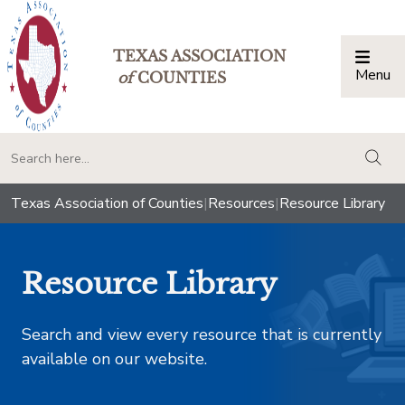
TEXAS ASSOCIATION
Menu
Togg
of
COUNTIES
togg
Texas Association of Counties
|
Resources
|
Resource Library
Resource Library
Search and view every resource that is currently
available on our website.