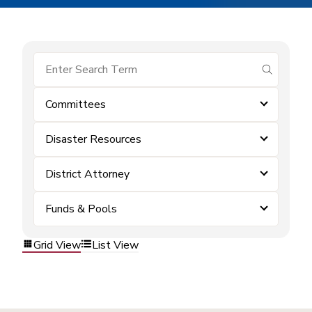
submit se
Committees
Disaster Resources
District Attorney
Funds & Pools
Grid View
List View