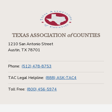
TEXAS ASSOCIATION
of
COUNTIES
1210 San Antonio Street
Austin, TX 78701
Phone:
(512) 478-8753
TAC Legal Helpline:
(888) ASK-TAC4
Toll Free:
(800) 456-5974