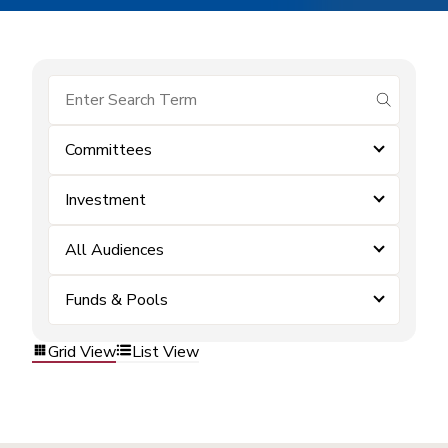
submit se
Committees
Investment
All Audiences
Funds & Pools
Grid View
List View