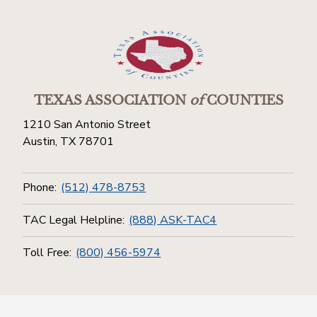
TEXAS ASSOCIATION
of
COUNTIES
1210 San Antonio Street
Austin, TX 78701
Phone:
(512) 478-8753
TAC Legal Helpline:
(888) ASK-TAC4
Toll Free:
(800) 456-5974