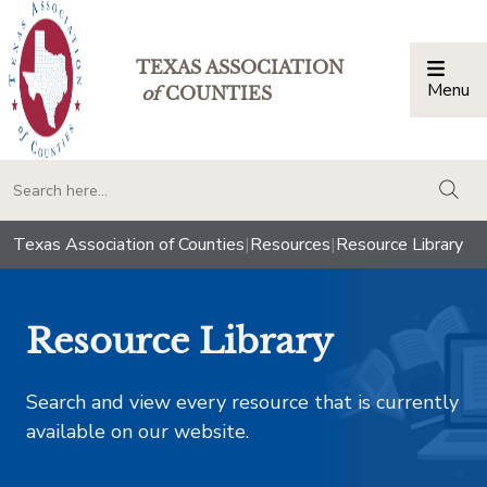
TEXAS ASSOCIATION
Menu
Togg
of
COUNTIES
togg
Texas Association of Counties
|
Resources
|
Resource Library
Resource Library
Search and view every resource that is currently
available on our website.