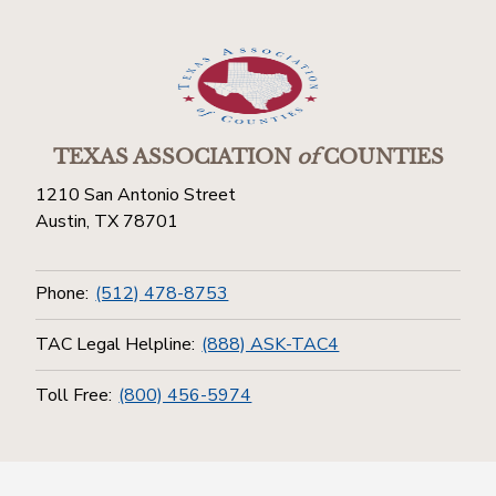
TEXAS ASSOCIATION
of
COUNTIES
1210 San Antonio Street
Austin, TX 78701
Phone:
(512) 478-8753
TAC Legal Helpline:
(888) ASK-TAC4
Toll Free:
(800) 456-5974