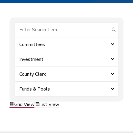
submit se
Committees
Investment
County Clerk
Funds & Pools
Grid View
List View