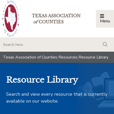
TEXAS ASSOCIATION
Menu
Togg
of
COUNTIES
togg
Texas Association of Counties
|
Resources
|
Resource Library
Resource Library
Search and view every resource that is currently
available on our website.