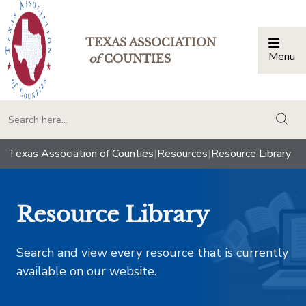
TEXAS ASSOCIATION
Menu
Togg
of
COUNTIES
togg
Texas Association of Counties
|
Resources
|
Resource Library
Resource Library
Search and view every resource that is currently
available on our website.