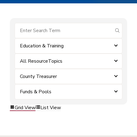
submit se
Education & Training
All ResourceTopics
County Treasurer
Funds & Pools
Grid View
List View