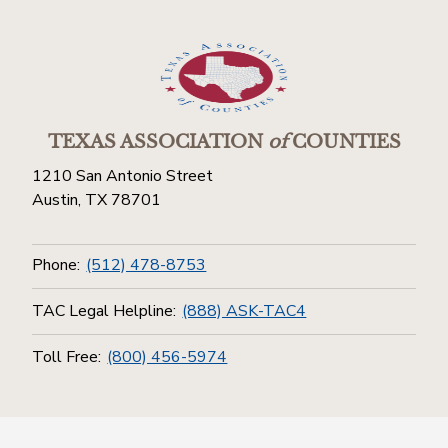
TEXAS ASSOCIATION
of
COUNTIES
1210 San Antonio Street
Austin, TX 78701
Phone:
(512) 478-8753
TAC Legal Helpline:
(888) ASK-TAC4
Toll Free:
(800) 456-5974