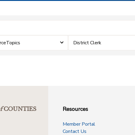
rceTopics
District Clerk
Resources
f
COUNTIES
Member Portal
Contact Us