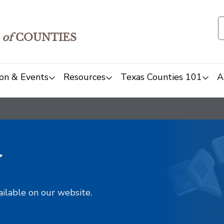
of
COUNTIES
on & Events
Resources
Texas Counties 101
A
y
ailable on our website.