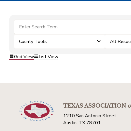
County Tools
All Resou
Grid View
List View
TEXAS ASSOCIATION
o
1210 San Antonio Street
Austin, TX 78701