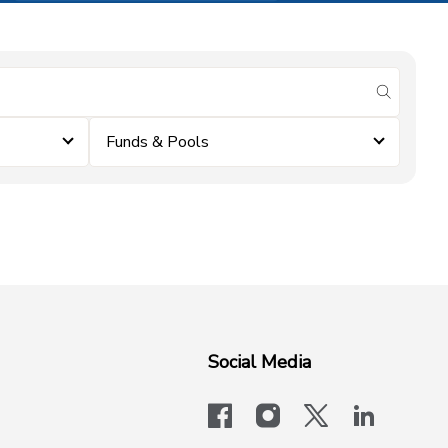
submit se
Funds & Pools
Social Media
facebook
instagram
x-logo-twit
linkedi