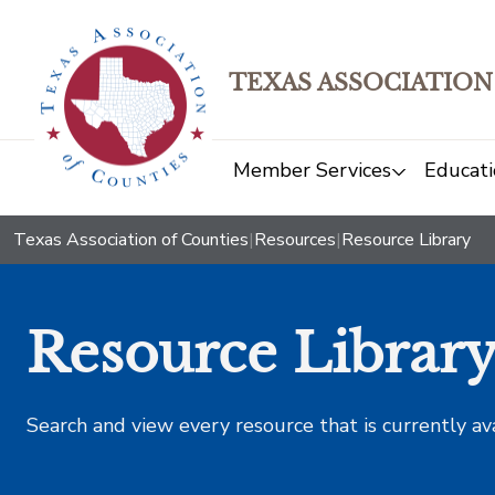
TEXAS ASSOCIATION
Member Services
Educati
Texas Association of Counties
|
Resources
|
Resource Library
Resource Librar
Search and view every resource that is currently av