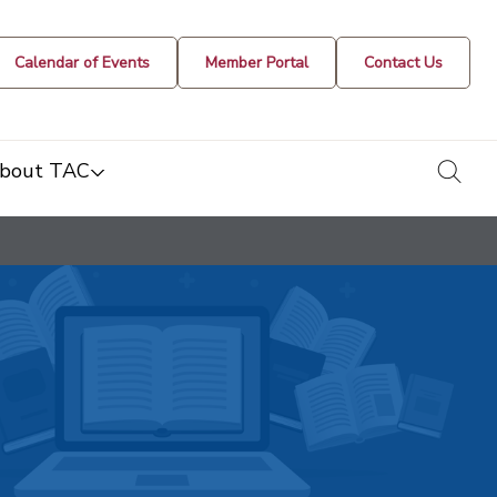
Calendar of Events
Member Portal
Contact Us
togg
bout TAC