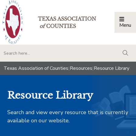
TEXAS ASSOCIATION
Menu
Togg
of
COUNTIES
togg
Texas Association of Counties
|
Resources
|
Resource Library
Resource Library
Search and view every resource that is currently
available on our website.