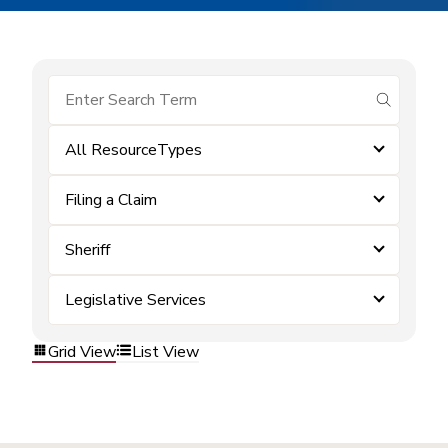
submit se
All ResourceTypes
Filing a Claim
Sheriff
Legislative Services
Grid View
List View