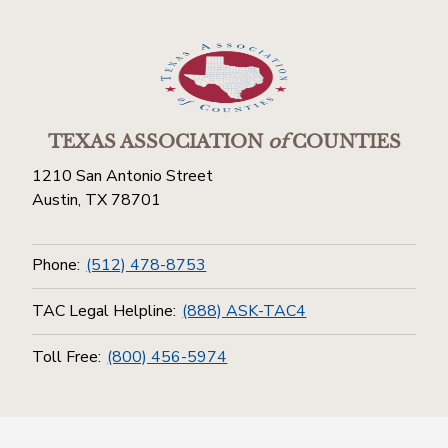
TEXAS ASSOCIATION
of
COUNTIES
1210 San Antonio Street
Austin, TX 78701
Phone:
(512) 478-8753
TAC Legal Helpline:
(888) ASK-TAC4
Toll Free:
(800) 456-5974