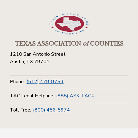
TEXAS ASSOCIATION
of
COUNTIES
1210 San Antonio Street
Austin, TX 78701
Phone:
(512) 478-8753
TAC Legal Helpline:
(888) ASK-TAC4
Toll Free:
(800) 456-5974