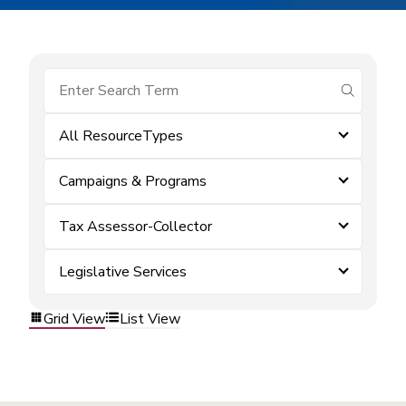
submit se
All ResourceTypes
Campaigns & Programs
Tax Assessor-Collector
Legislative Services
Grid View
List View