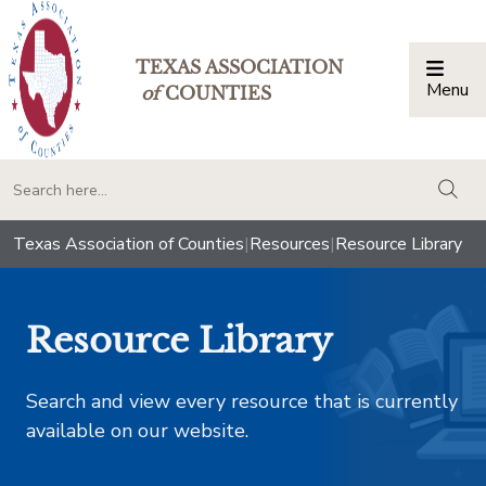
TEXAS ASSOCIATION
Menu
Togg
of
COUNTIES
togg
Texas Association of Counties
|
Resources
|
Resource Library
Resource Library
Search and view every resource that is currently
available on our website.