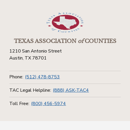
TEXAS ASSOCIATION
of
COUNTIES
1210 San Antonio Street
Austin, TX 78701
Phone:
(512) 478-8753
TAC Legal Helpline:
(888) ASK-TAC4
Toll Free:
(800) 456-5974