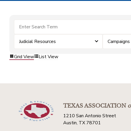
Judicial Resources
Campaigns
Grid View
List View
TEXAS ASSOCIATION
o
1210 San Antonio Street
Austin, TX 78701