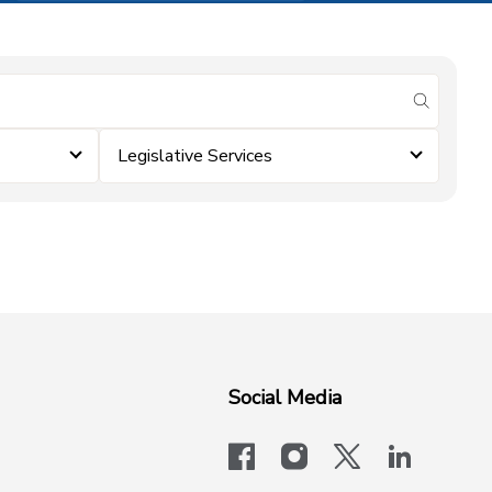
submit se
Legislative Services
Social Media
facebook
instagram
x-logo-twit
linkedi