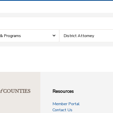
 & Programs
District Attorney
Resources
f
COUNTIES
Member Portal
Contact Us