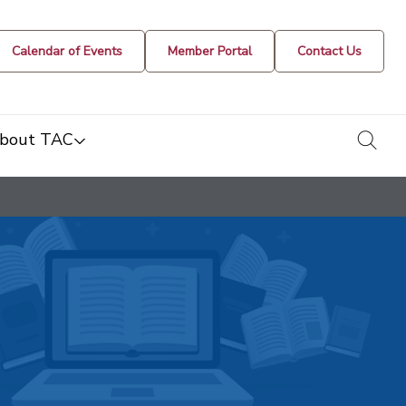
Calendar of Events
Member Portal
Contact Us
togg
bout TAC