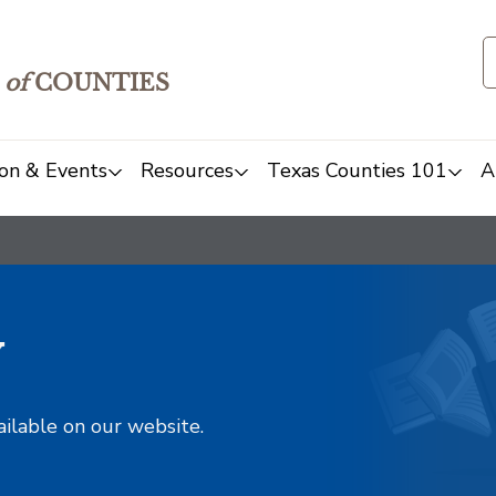
of
COUNTIES
on & Events
Resources
Texas Counties 101
A
y
ailable on our website.