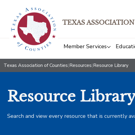
TEXAS ASSOCIATION
Member Services
Educati
Texas Association of Counties
|
Resources
|
Resource Library
Resource Librar
Search and view every resource that is currently av