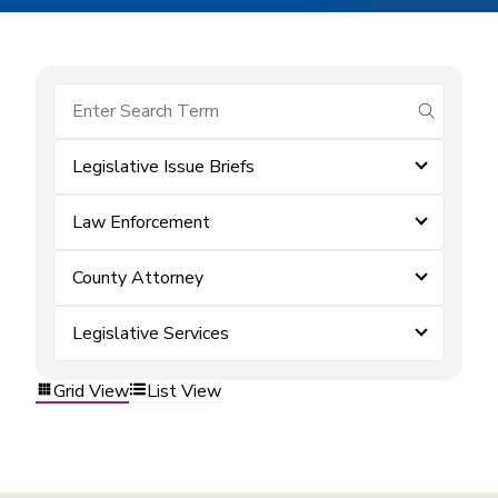
submit se
Legislative Issue Briefs
Law Enforcement
County Attorney
Legislative Services
Grid View
List View