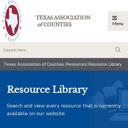
TEXAS ASSOCIATION
Menu
Togg
of
COUNTIES
togg
Texas Association of Counties
|
Resources
|
Resource Library
Resource Library
Search and view every resource that is currently
available on our website.