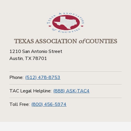
TEXAS ASSOCIATION
of
COUNTIES
1210 San Antonio Street
Austin, TX 78701
Phone:
(512) 478-8753
TAC Legal Helpline:
(888) ASK-TAC4
Toll Free:
(800) 456-5974