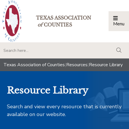
TEXAS ASSOCIATION
Menu
Togg
of
COUNTIES
togg
Texas Association of Counties
|
Resources
|
Resource Library
Resource Library
Search and view every resource that is currently
available on our website.