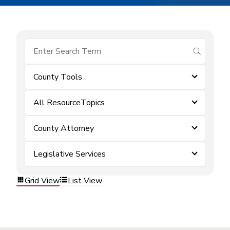
submit se
County Tools
All ResourceTopics
County Attorney
Legislative Services
Grid View
List View