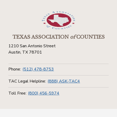
TEXAS ASSOCIATION
of
COUNTIES
1210 San Antonio Street
Austin, TX 78701
Phone:
(512) 478-8753
TAC Legal Helpline:
(888) ASK-TAC4
Toll Free:
(800) 456-5974