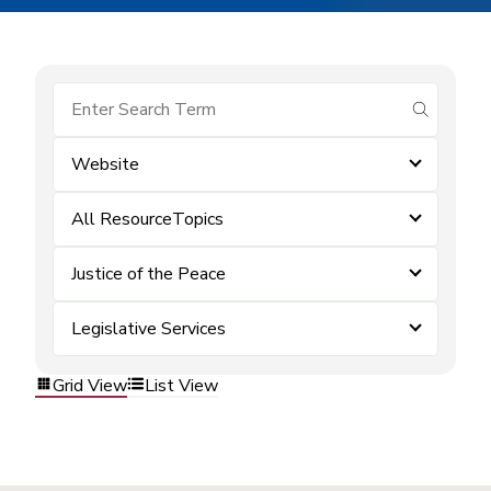
submit se
Website
All ResourceTopics
Justice of the Peace
Legislative Services
Grid View
List View