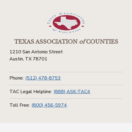
TEXAS ASSOCIATION
of
COUNTIES
1210 San Antonio Street
Austin, TX 78701
Phone:
(512) 478-8753
TAC Legal Helpline:
(888) ASK-TAC4
Toll Free:
(800) 456-5974