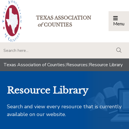
TEXAS ASSOCIATION
Menu
Togg
of
COUNTIES
togg
Texas Association of Counties
|
Resources
|
Resource Library
Resource Library
Search and view every resource that is currently
available on our website.