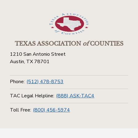
TEXAS ASSOCIATION
of
COUNTIES
1210 San Antonio Street
Austin, TX 78701
Phone:
(512) 478-8753
TAC Legal Helpline:
(888) ASK-TAC4
Toll Free:
(800) 456-5974