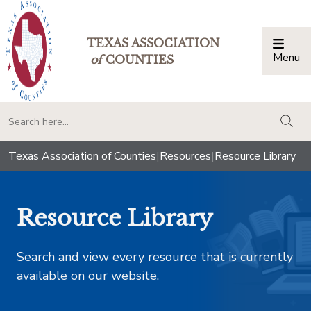
TEXAS ASSOCIATION
Menu
Togg
of
COUNTIES
togg
Texas Association of Counties
|
Resources
|
Resource Library
Resource Library
Search and view every resource that is currently
available on our website.