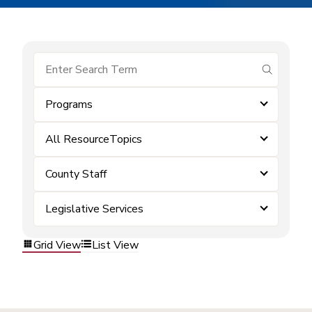
submit se
Programs
All ResourceTopics
County Staff
Legislative Services
Grid View
List View