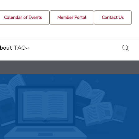
Calendar of Events
Member Portal
Contact Us
togg
bout TAC