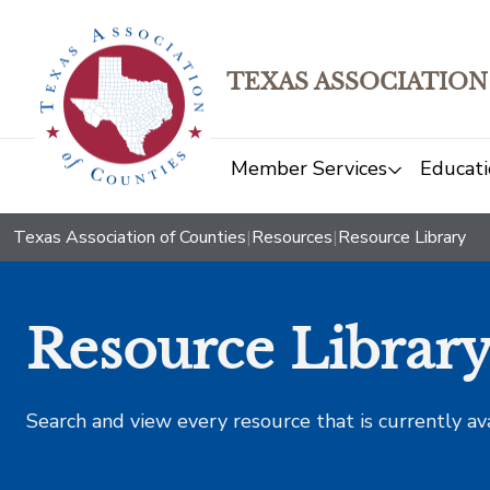
TEXAS ASSOCIATION
Member Services
Educati
Texas Association of Counties
|
Resources
|
Resource Library
Resource Librar
Search and view every resource that is currently av