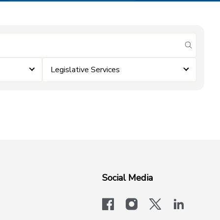
submit se
Legislative Services
Social Media
facebook
instagram
x-logo-twit
linkedi