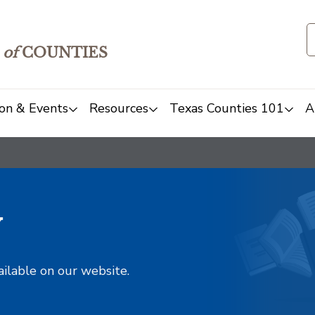
of
COUNTIES
on & Events
Resources
Texas Counties 101
A
y
ailable on our website.