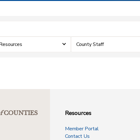
 Resources
County Staff
Resources
f
COUNTIES
Member Portal
Contact Us