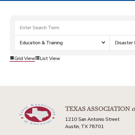
Education & Training
Disaster
Grid View
List View
TEXAS ASSOCIATION
o
1210 San Antonio Street
Austin, TX 78701