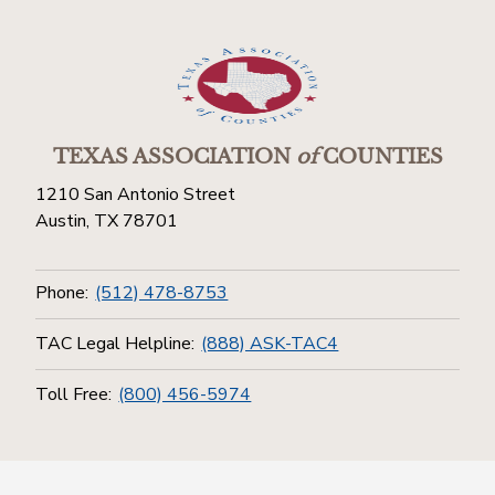
TEXAS ASSOCIATION
of
COUNTIES
1210 San Antonio Street
Austin, TX 78701
Phone:
(512) 478-8753
TAC Legal Helpline:
(888) ASK-TAC4
Toll Free:
(800) 456-5974