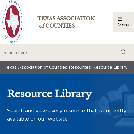
TEXAS ASSOCIATION
Menu
Togg
of
COUNTIES
togg
Texas Association of Counties
|
Resources
|
Resource Library
Resource Library
Search and view every resource that is currently
available on our website.