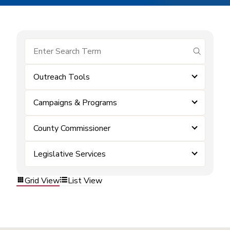
submit se
Outreach Tools
Campaigns & Programs
County Commissioner
Legislative Services
Grid View
List View