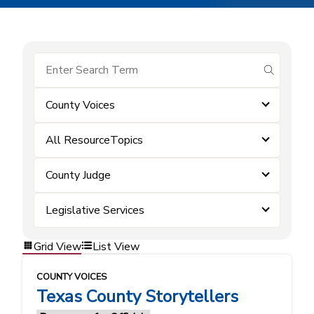
submit se
County Voices
All ResourceTopics
County Judge
Legislative Services
Grid View
List View
COUNTY VOICES
Texas County Storytellers