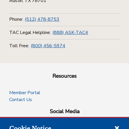
Austin, TX 78701
Phone:
(512) 478-8753
TAC Legal Helpline:
(888) ASK-TAC4
Toll Free:
(800) 456-5974
Resources
Member Portal
Contact Us
Social Media
Cookie Notice