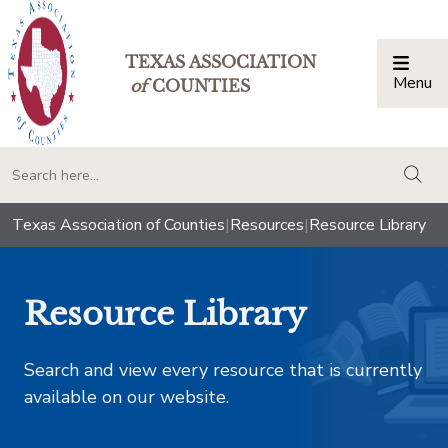
TEXAS ASSOCIATION
Menu
Togg
of
COUNTIES
togg
Texas Association of Counties
|
Resources
|
Resource Library
Resource Library
Search and view every resource that is currently
available on our website.