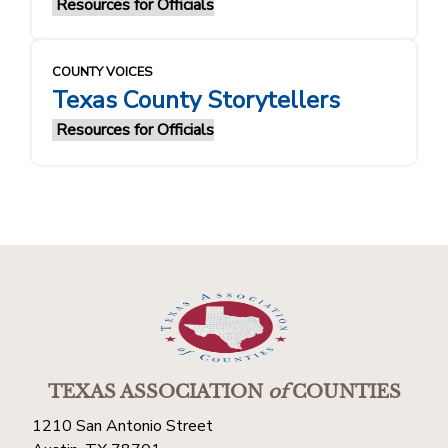
Resources for Officials
COUNTY VOICES
Texas County Storytellers
Resources for Officials
TEXAS ASSOCIATION
of
COUNTIES
1210 San Antonio Street