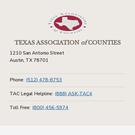
TEXAS ASSOCIATION
of
COUNTIES
1210 San Antonio Street
Austin, TX 78701
Phone:
(512) 478-8753
TAC Legal Helpline:
(888) ASK-TAC4
Toll Free:
(800) 456-5974