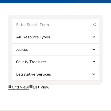
submit se
All ResourceTypes
Judicial
County Treasurer
Legislative Services
Grid View
List View