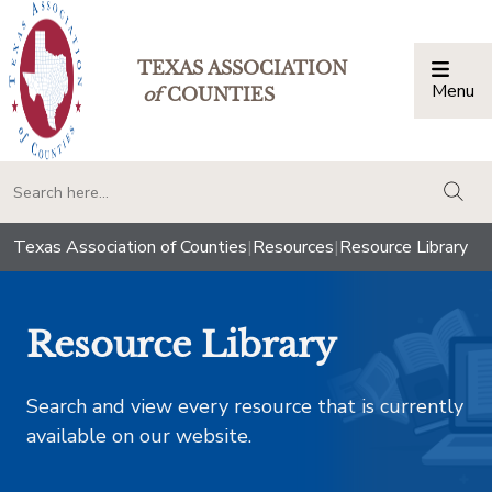
TEXAS ASSOCIATION
Menu
Togg
of
COUNTIES
togg
Texas Association of Counties
|
Resources
|
Resource Library
Resource Library
Search and view every resource that is currently
available on our website.