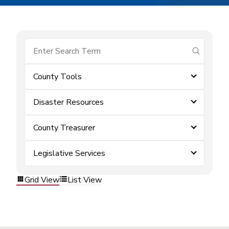
submit se
County Tools
Disaster Resources
County Treasurer
Legislative Services
Grid View
List View