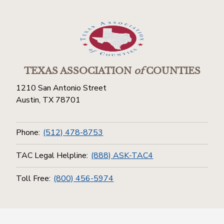
TEXAS ASSOCIATION
of
COUNTIES
1210 San Antonio Street
Austin, TX 78701
Phone:
(512) 478-8753
TAC Legal Helpline:
(888) ASK-TAC4
Toll Free:
(800) 456-5974