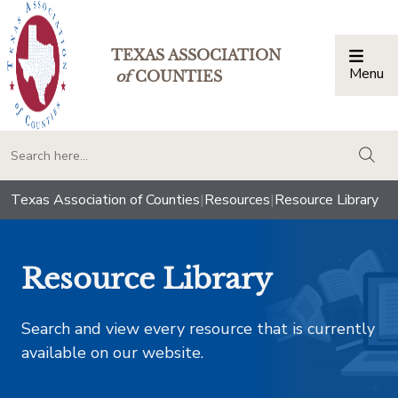
TEXAS ASSOCIATION
Menu
Togg
of
COUNTIES
togg
Texas Association of Counties
|
Resources
|
Resource Library
Resource Library
Search and view every resource that is currently
available on our website.