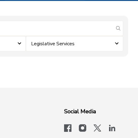
submit se
Legislative Services
Social Media
facebook
instagram
x-logo-twit
linkedi