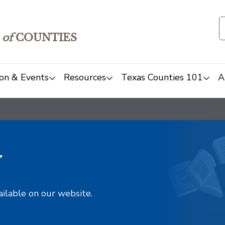
of
COUNTIES
on & Events
Resources
Texas Counties 101
A
y
ailable on our website.