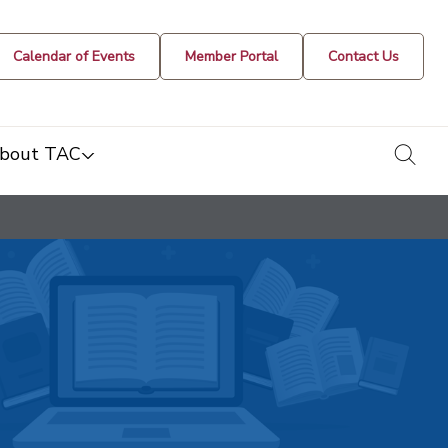
Calendar of Events
Member Portal
Contact Us
togg
bout TAC