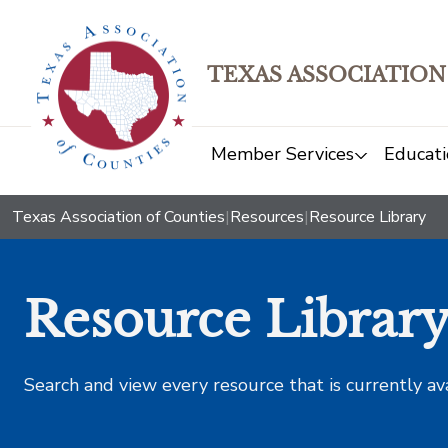
TEXAS ASSOCIATION
Member Services
Educati
Texas Association of Counties
|
Resources
|
Resource Library
Resource Librar
Search and view every resource that is currently av