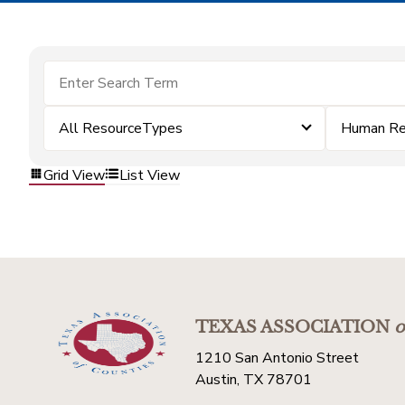
All ResourceTypes
Human Re
Grid View
List View
TEXAS ASSOCIATION
o
1210 San Antonio Street
Austin, TX 78701