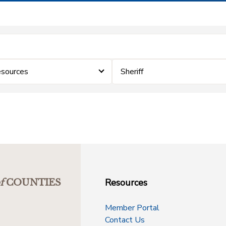
sources
Sheriff
Resources
f
COUNTIES
Member Portal
Contact Us