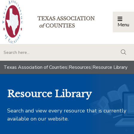
TEXAS ASSOCIATION
Menu
Togg
of
COUNTIES
togg
Texas Association of Counties
|
Resources
|
Resource Library
Resource Library
Search and view every resource that is currently
available on our website.