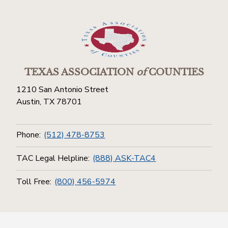
TEXAS ASSOCIATION
of
COUNTIES
1210 San Antonio Street
Austin, TX 78701
Phone:
(512) 478-8753
TAC Legal Helpline:
(888) ASK-TAC4
Toll Free:
(800) 456-5974