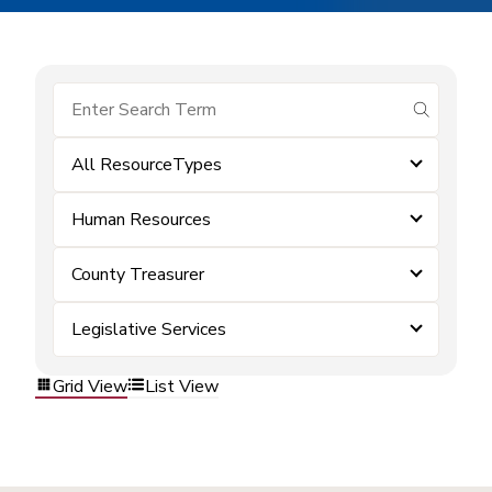
submit se
All ResourceTypes
Human Resources
County Treasurer
Legislative Services
Grid View
List View