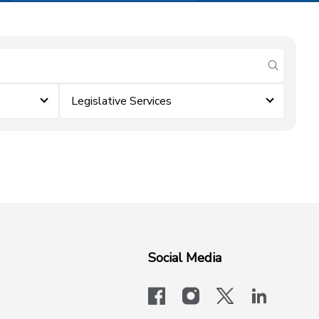
submit se
Legislative Services
Social Media
facebook
instagram
x-logo-twit
linkedi