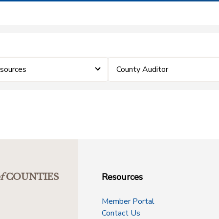
sources
County Auditor
Resources
f
COUNTIES
Member Portal
Contact Us