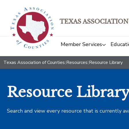
TEXAS ASSOCIATION
Member Services
Educati
Texas Association of Counties
|
Resources
|
Resource Library
Resource Librar
Search and view every resource that is currently av