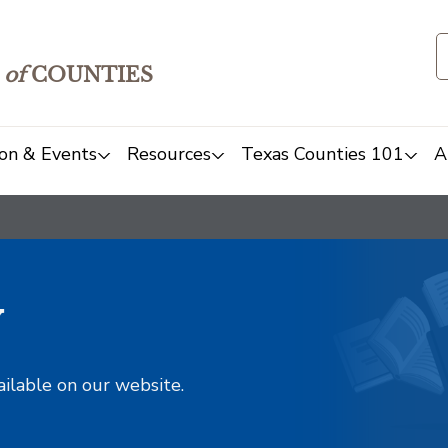
of
COUNTIES
on & Events
Resources
Texas Counties 101
A
y
ailable on our website.