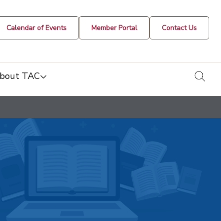
Calendar of Events
Member Portal
Contact Us
togg
bout TAC