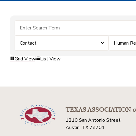
Contact
Human Re
Grid View
List View
TEXAS ASSOCIATION
o
1210 San Antonio Street
Austin, TX 78701