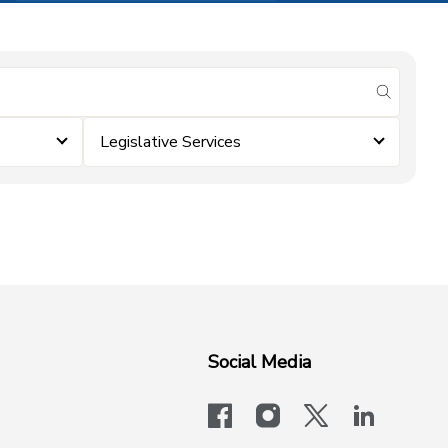
submit se
Legislative Services
Social Media
facebook
instagram
x-logo-twit
linkedi