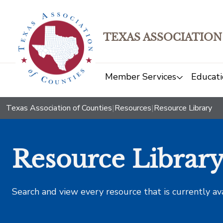
TEXAS ASSOCIATION
Member Services
Educati
Texas Association of Counties
|
Resources
|
Resource Library
Resource Librar
Search and view every resource that is currently av