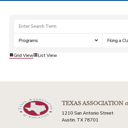
Programs
Filing a Cl
Grid View
List View
TEXAS ASSOCIATION
o
1210 San Antonio Street
Austin, TX 78701