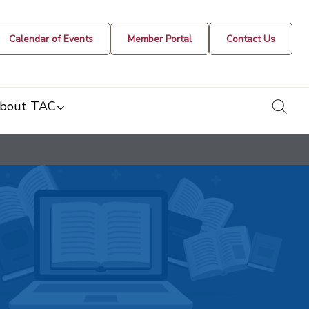
Calendar of Events
Member Portal
Contact Us
togg
bout TAC