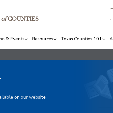
of
COUNTIES
on & Events
Resources
Texas Counties 101
A
y
ailable on our website.