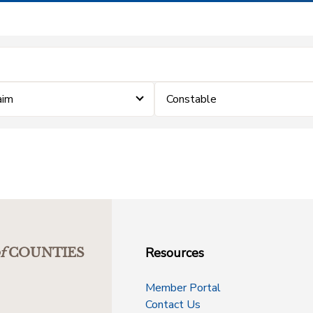
aim
Constable
Resources
f
COUNTIES
Member Portal
Contact Us