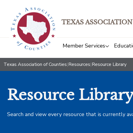
TEXAS ASSOCIATION
Member Services
Educati
Texas Association of Counties
|
Resources
|
Resource Library
Resource Librar
Search and view every resource that is currently av