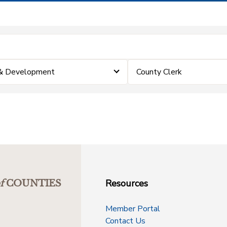
 & Development
County Clerk
Resources
f
COUNTIES
Member Portal
Contact Us