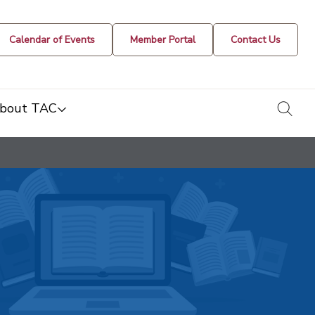
Calendar of Events
Member Portal
Contact Us
togg
bout TAC