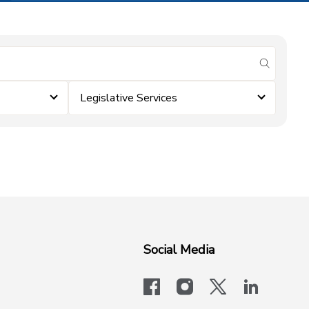
submit se
Legislative Services
Social Media
facebook
instagram
x-logo-twit
linkedi