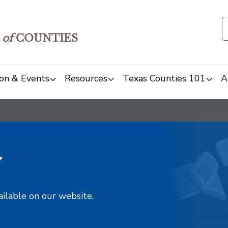
of
COUNTIES
on & Events
Resources
Texas Counties 101
A
y
ailable on our website.