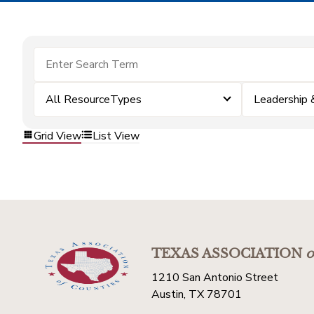
All ResourceTypes
Leadership
Grid View
List View
TEXAS ASSOCIATION
o
1210 San Antonio Street
Austin, TX 78701