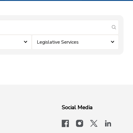
submit se
Legislative Services
Social Media
facebook
instagram
x-logo-twit
linkedi