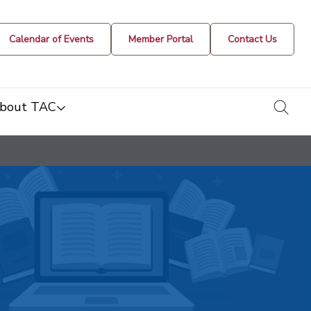
Calendar of Events
Member Portal
Contact Us
togg
bout TAC