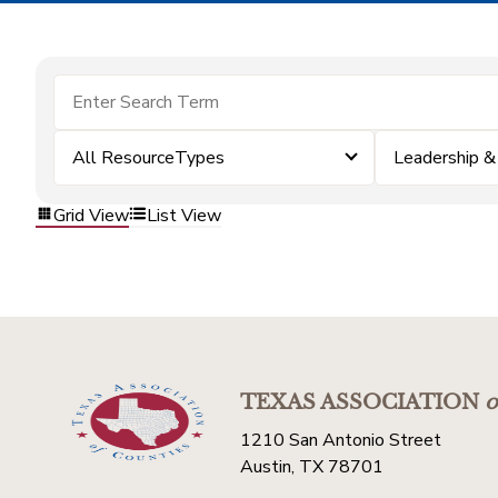
All ResourceTypes
Leadership 
Grid View
List View
TEXAS ASSOCIATION
o
1210 San Antonio Street
Austin, TX 78701