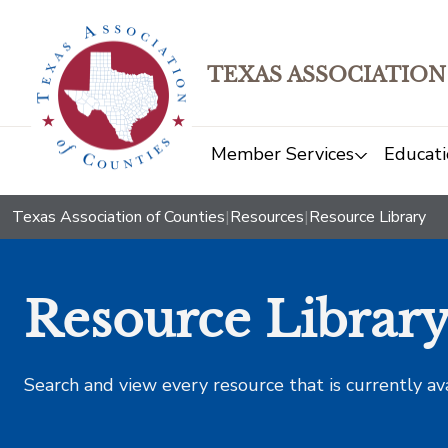
TEXAS ASSOCIATION
Member Services
Educati
Texas Association of Counties
|
Resources
|
Resource Library
Resource Librar
Search and view every resource that is currently av