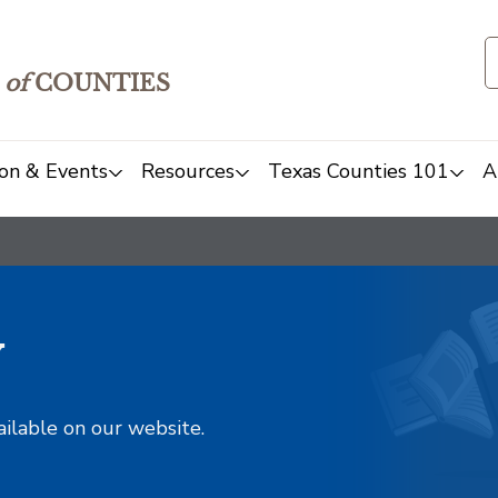
of
COUNTIES
on & Events
Resources
Texas Counties 101
A
y
ailable on our website.