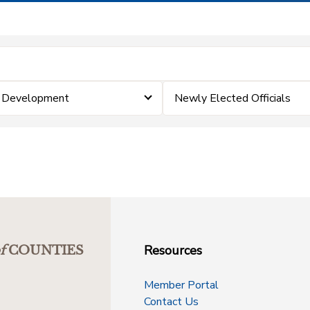
& Development
Newly Elected Officials
Resources
f
COUNTIES
Member Portal
Contact Us