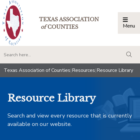
TEXAS ASSOCIATION
Menu
Togg
of
COUNTIES
togg
Texas Association of Counties
|
Resources
|
Resource Library
Resource Library
Search and view every resource that is currently
available on our website.