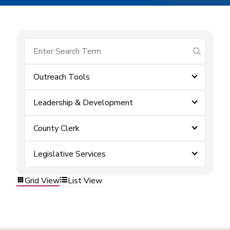
submit se
Outreach Tools
Leadership & Development
County Clerk
Legislative Services
Grid View
List View