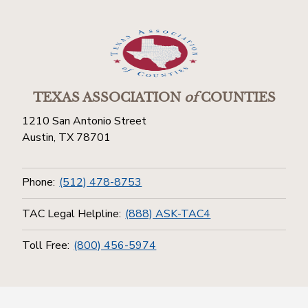
TEXAS ASSOCIATION
of
COUNTIES
1210 San Antonio Street
Austin, TX 78701
Phone:
(512) 478-8753
TAC Legal Helpline:
(888) ASK-TAC4
Toll Free:
(800) 456-5974