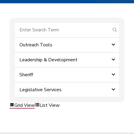
submit se
Outreach Tools
Leadership & Development
Sheriff
Legislative Services
Grid View
List View