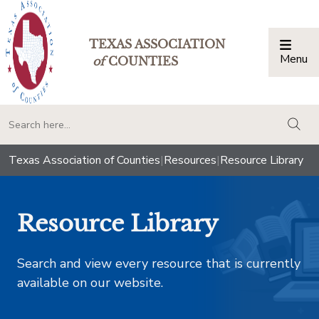
TEXAS ASSOCIATION
Menu
Togg
of
COUNTIES
togg
Texas Association of Counties
|
Resources
|
Resource Library
Resource Library
Search and view every resource that is currently
available on our website.