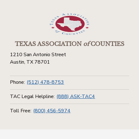
TEXAS ASSOCIATION
of
COUNTIES
1210 San Antonio Street
Austin, TX 78701
Phone:
(512) 478-8753
TAC Legal Helpline:
(888) ASK-TAC4
Toll Free:
(800) 456-5974