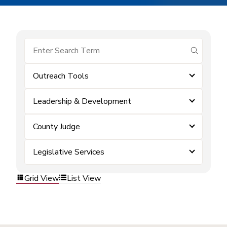
submit se
Outreach Tools
Leadership & Development
County Judge
Legislative Services
Grid View
List View