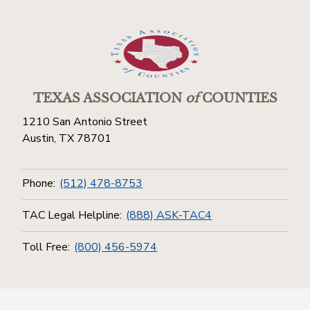
TEXAS ASSOCIATION
of
COUNTIES
1210 San Antonio Street
Austin, TX 78701
Phone:
(512) 478-8753
TAC Legal Helpline:
(888) ASK-TAC4
Toll Free:
(800) 456-5974