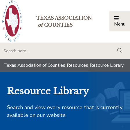
TEXAS ASSOCIATION
Menu
Togg
of
COUNTIES
togg
Texas Association of Counties
|
Resources
|
Resource Library
Resource Library
Search and view every resource that is currently
available on our website.