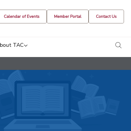
Calendar of Events
Member Portal
Contact Us
togg
bout TAC