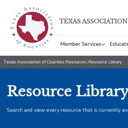
TEXAS ASSOCIATION
Member Services
Educati
Texas Association of Counties
|
Resources
|
Resource Library
Resource Librar
Search and view every resource that is currently av