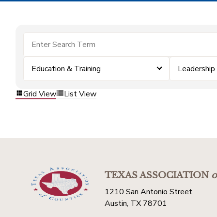
Education & Training
Leadership
Grid View
List View
TEXAS ASSOCIATION
o
1210 San Antonio Street
Austin, TX 78701