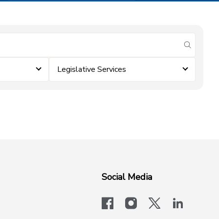
submit se
Legislative Services
Social Media
facebook
instagram
x-logo-twit
linkedi