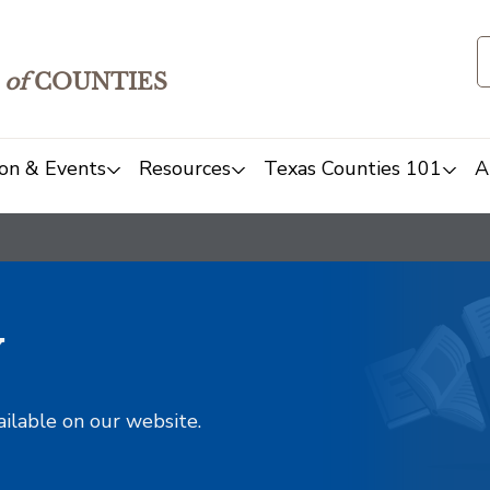
of
COUNTIES
on & Events
Resources
Texas Counties 101
A
y
ailable on our website.