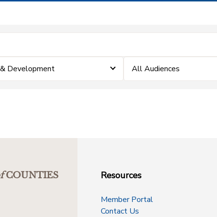
 & Development
All Audiences
Resources
f
COUNTIES
Member Portal
Contact Us