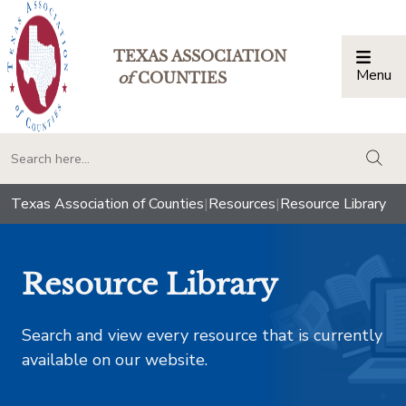
TEXAS ASSOCIATION
Menu
Togg
of
COUNTIES
togg
Texas Association of Counties
|
Resources
|
Resource Library
Resource Library
Search and view every resource that is currently
available on our website.