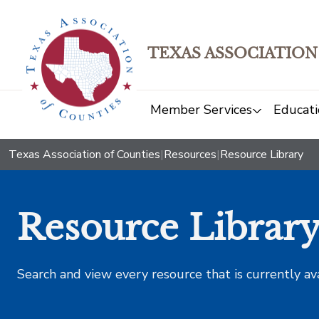
TEXAS ASSOCIATION
Member Services
Educati
Texas Association of Counties
|
Resources
|
Resource Library
Resource Librar
Search and view every resource that is currently av