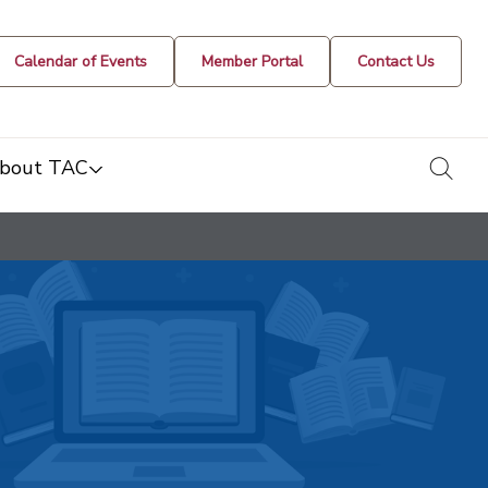
Calendar of Events
Member Portal
Contact Us
togg
bout TAC