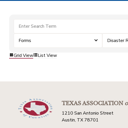
Forms
Disaster 
Grid View
List View
TEXAS ASSOCIATION
o
1210 San Antonio Street
Austin, TX 78701