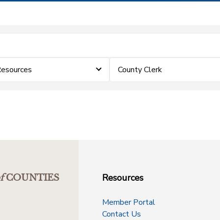
Resources
County Clerk
Resources
f
COUNTIES
Member Portal
Contact Us