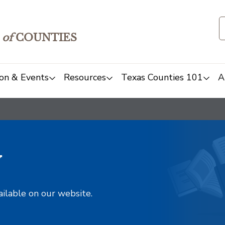
of
COUNTIES
on & Events
Resources
Texas Counties 101
A
y
ailable on our website.