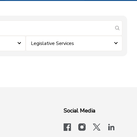
submit se
Legislative Services
Social Media
facebook
instagram
x-logo-twit
linkedi