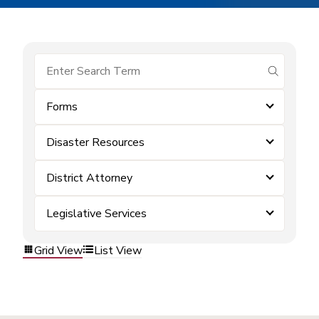
submit se
Forms
Disaster Resources
District Attorney
Legislative Services
Grid View
List View