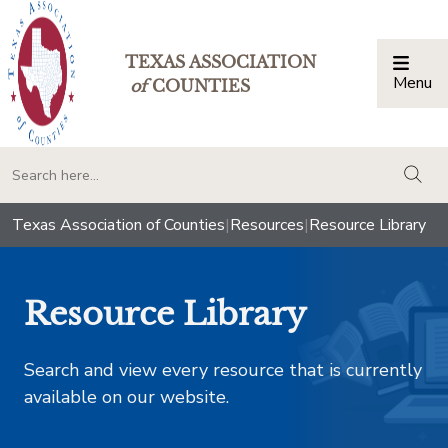
TEXAS ASSOCIATION
Menu
Togg
of
COUNTIES
togg
Texas Association of Counties
|
Resources
|
Resource Library
Resource Library
Search and view every resource that is currently
available on our website.