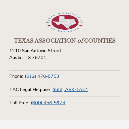
TEXAS ASSOCIATION
of
COUNTIES
1210 San Antonio Street
Austin, TX 78701
Phone:
(512) 478-8753
TAC Legal Helpline:
(888) ASK-TAC4
Toll Free:
(800) 456-5974