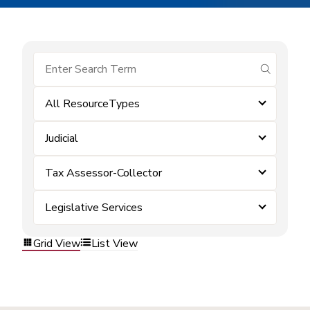
submit se
All ResourceTypes
Judicial
Tax Assessor-Collector
Legislative Services
Grid View
List View