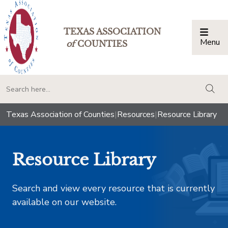
TEXAS ASSOCIATION
Menu
Togg
of
COUNTIES
togg
Texas Association of Counties
|
Resources
|
Resource Library
Resource Library
Search and view every resource that is currently
available on our website.