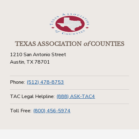
TEXAS ASSOCIATION
of
COUNTIES
1210 San Antonio Street
Austin, TX 78701
Phone:
(512) 478-8753
TAC Legal Helpline:
(888) ASK-TAC4
Toll Free:
(800) 456-5974