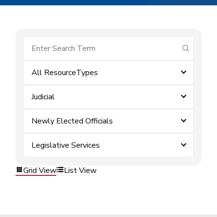
submit se
All ResourceTypes
Judicial
Newly Elected Officials
Legislative Services
Grid View
List View