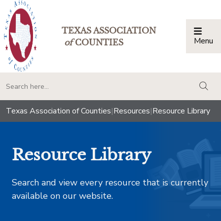
TEXAS ASSOCIATION
Menu
Togg
of
COUNTIES
togg
Texas Association of Counties
|
Resources
|
Resource Library
Resource Library
Search and view every resource that is currently
available on our website.