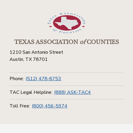
TEXAS ASSOCIATION
of
COUNTIES
1210 San Antonio Street
Austin, TX 78701
Phone:
(512) 478-8753
TAC Legal Helpline:
(888) ASK-TAC4
Toll Free:
(800) 456-5974